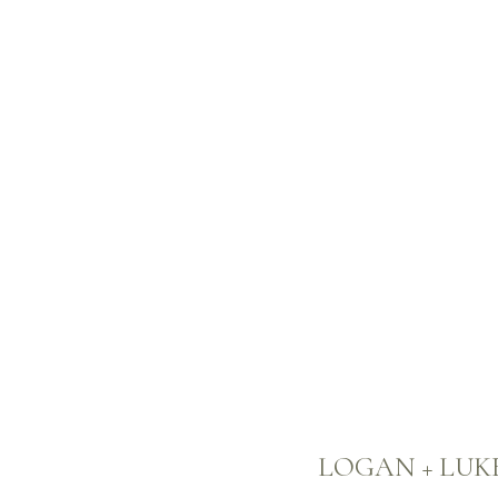
LOGAN + LUK