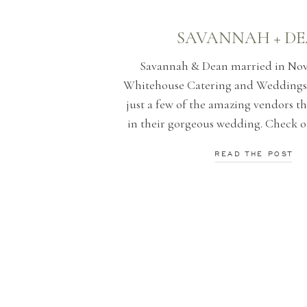
SAVANNAH + D
Savannah & Dean married in Nov
Whitehouse Catering and Weddings
just a few of the amazing vendors th
in their gorgeous wedding. Check o
favorite photographs by Morgan
READ THE POST