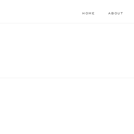
HOME
ABOUT