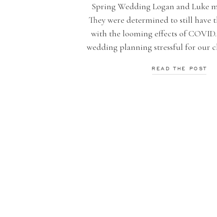
Spring Wedding Logan and Luke ma
They were determined to still have t
with the looming effects of COVID.
wedding planning stressful for our c
his family are local and provide a
READ THE POST
company to the community. Chec
amazing photographs by Smilin