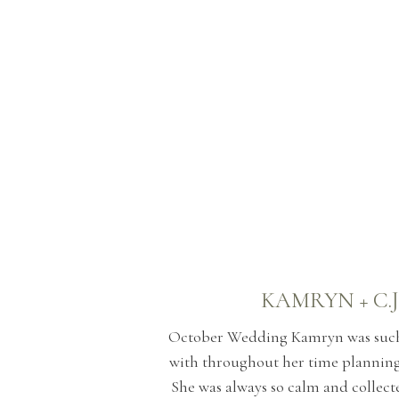
KAMRYN + C.J
October Wedding Kamryn was such 
with throughout her time plannin
She was always so calm and collect