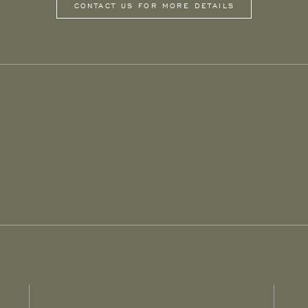
CONTACT US FOR MORE DETAILS