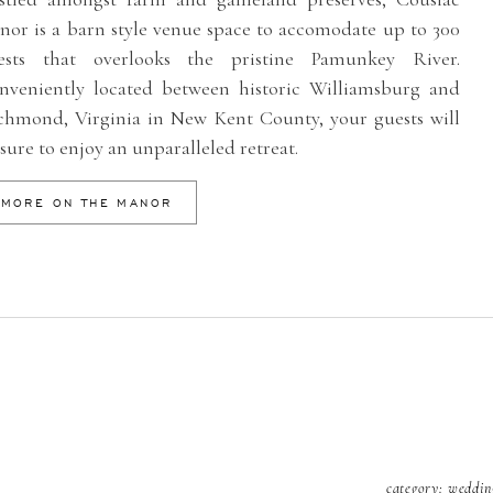
nor is a barn style venue space to accomodate up to 300
ests that overlooks the pristine Pamunkey River.
nveniently located between historic Williamsburg and
chmond, Virginia in New Kent County, your guests will
sure to enjoy an unparalleled retreat.
MORE ON THE MANOR
category:
weddin