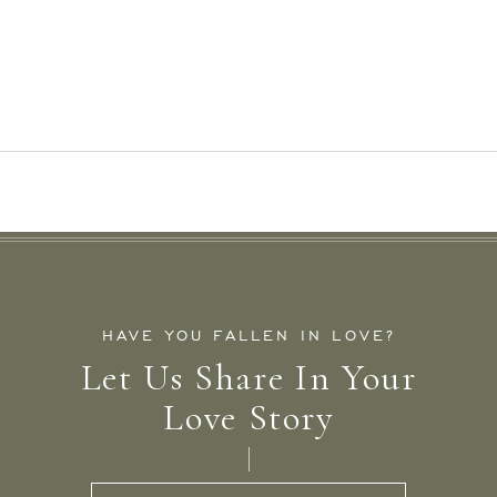
HAVE YOU FALLEN IN LOVE?
Let Us Share In Your
Love Story