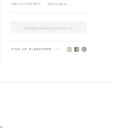
ENGAGEMENTS
PERSONAL
Search
for:
FIND US ELSEWHERE
gs