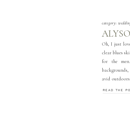
category:
weddin
ALYSO
Oh, I just lo
clear blues sk
for the men
backgrounds,
avid outdoors
road. Its like 
READ THE P