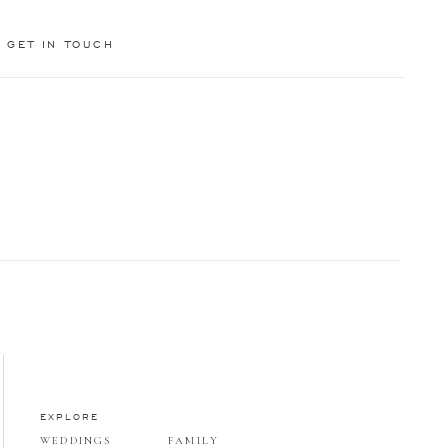
GET IN TOUCH
EXPLORE
WEDDINGS
FAMILY