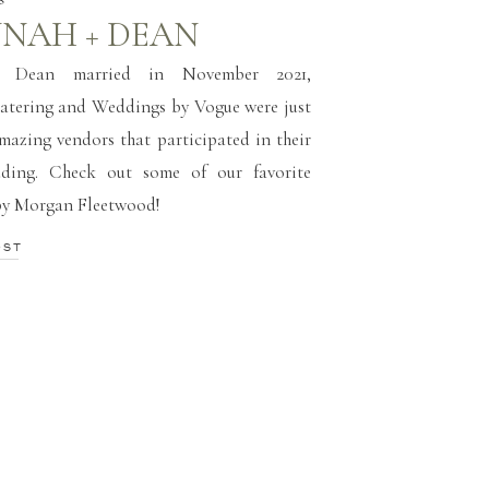
NAH + DEAN
 Dean married in November 2021,
atering and Weddings by Vogue were just
amazing vendors that participated in their
ding. Check out some of our favorite
by Morgan Fleetwood!
OST