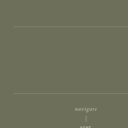
navigate
HOME