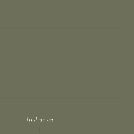
find us on