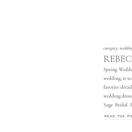
category:
weddin
REBEC
Spring Weddi
wedding, it wa
favorite detai
wedding dress
Sage Bridal. 
and Travis wor
READ THE P