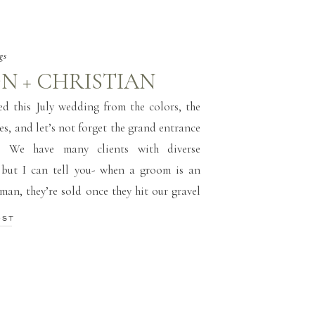
gs
N + CHRISTIAN
ved this July wedding from the colors, the
ies, and let’s not forget the grand entrance
. We have many clients with diverse
 but I can tell you- when a groom is an
man, they’re sold once they hit our gravel
they’re in […]
OST