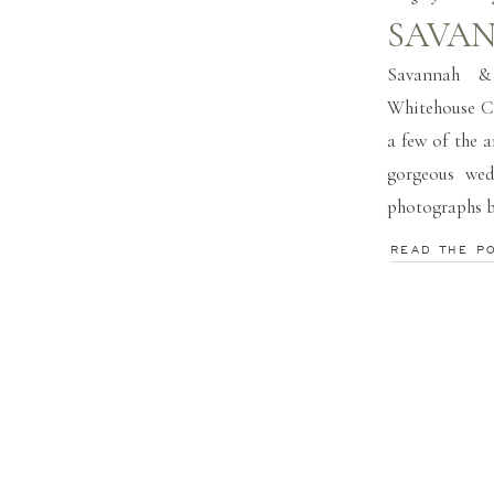
SAVAN
Savannah &
Whitehouse C
a few of the 
gorgeous wed
photographs 
READ THE P