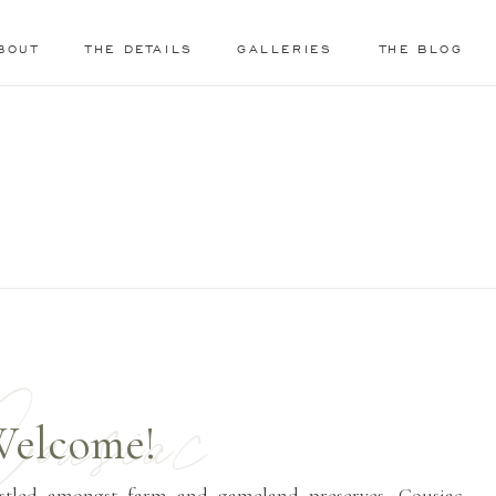
BOUT
THE DETAILS
GALLERIES
THE BLOG
ousiac
elcome!
stled amongst farm and gameland preserves, Cousiac