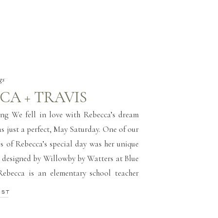
gs
CA + TRAVIS
ng We fell in love with Rebecca’s dream
s just a perfect, May Saturday. One of our
ls of Rebecca’s special day was her unique
 designed by Willowby by Watters at Blue
Rebecca is an elementary school teacher
ks IT for the same school district! […]
OST